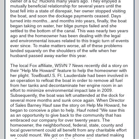
TowBoatU.S. Apparel
owner of a 62' Huckins many years ago. They enjoyed a
mutually beneficial relationship for several years until the
boat fell into a state of disrepair, her owner stopped visiting
Awards
the boat, and soon the dockage payments ceased. Days
turned into months...and months into years, finally, the boat
began taking on water, her bilge pumps failed and she
settled to the bottom of the canal. This was nearly two years
ago and the homeowner has been dealing with the legal
and environmental issues related to this tragic turn of events
ever since. To make matters worse, all of these problems
landed squarely on the shoulders of the wife when her
husband passed away earlier this year.
The local Fox affiliate, WSVN 7 News recently did a story on
their "Help Me Howard" feature to help the homeowner with
her plight. TowBoatU.S. Ft. Lauderdale had been involved in
an operation to refloat the boat in order to remove all fuel
from her tanks and decontaminate her engine room in an
effort to minimize environmental impact late in 2009.
Subsequently, the boat was left unattended at the dock for
several more months and sunk once again. When Director
of Sales Barney Hauf saw the story on Help Me Howard, he
began to conceive a plan to help. Hauf noted "We saw this
as an opportunity to give back to the community that has
embraced our company for over twenty years. The
homeowner, the neighborhood, federal, state, county and
local government could all benefit from any charitable effort
we could mount. We got on the phone and started making