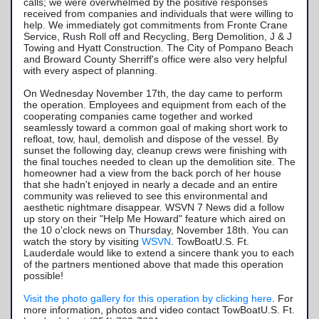
calls; we were overwhelmed by the positive responses
received from companies and individuals that were willing to
help. We immediately got commitments from Fronte Crane
Service, Rush Roll off and Recycling, Berg Demolition, J & J
Towing and Hyatt Construction. The City of Pompano Beach
and Broward County Sherriff's office were also very helpful
with every aspect of planning.
On Wednesday November 17th, the day came to perform
the operation. Employees and equipment from each of the
cooperating companies came together and worked
seamlessly toward a common goal of making short work to
refloat, tow, haul, demolish and dispose of the vessel. By
sunset the following day, cleanup crews were finishing with
the final touches needed to clean up the demolition site. The
homeowner had a view from the back porch of her house
that she hadn't enjoyed in nearly a decade and an entire
community was relieved to see this environmental and
aesthetic nightmare disappear. WSVN 7 News did a follow
up story on their "Help Me Howard" feature which aired on
the 10 o'clock news on Thursday, November 18th. You can
watch the story by visiting
WSVN
. TowBoatU.S. Ft.
Lauderdale would like to extend a sincere thank you to each
of the partners mentioned above that made this operation
possible!
Visit the photo gallery for this operation by clicking here
. For
more information, photos and video contact TowBoatU.S. Ft.