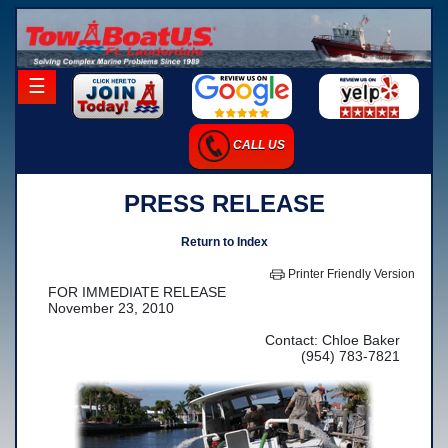
×
☰
Home
CALL US
Career Opportunities
PRESS RELEASE
Charter Services
Launch Services
Return to Index
Salvage Services
Printer Friendly Version
FOR IMMEDIATE RELEASE
-Salvage Photo Gallery
November 23, 2010
-Salvage Resume
Contact: Chloe Baker
(954) 783-7821
Towing Services
-Local Towing
-Long Distance Towing