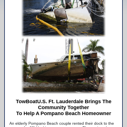
Yacht Services
-Yacht Towing
-Crane Services
Spill Response Services
BoatU.S. Membership
Our History
Facilities
Fleet
Nautical News
Press Releases
TowBoatU.S. Ft. Lauderdale Brings The
Community Together
Suggestions
To Help A Pompano Beach Homeowner
Contact Us
An elderly Pompano Beach couple rented their dock to the